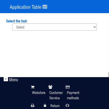
Application Table
Select the tool:
Menu
Webstore
Customer
Payment
Service
methods
Return