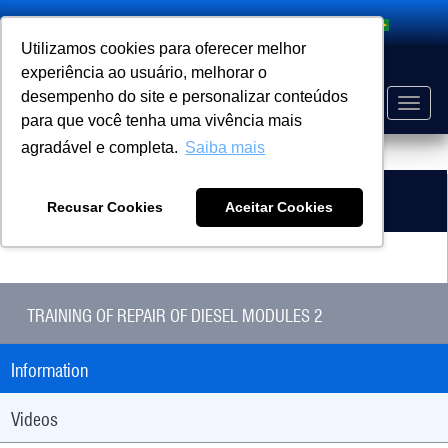
Search
Utilizamos cookies para oferecer melhor
experiência ao usuário, melhorar o
desempenho do site e personalizar conteúdos
Toggle
para que você tenha uma vivência mais
naviga
agradável e completa.
Saiba mais
PRODUCT
HOME
Related Products
Recusar Cookies
Aceitar Cookies
TRAINING OF REPAIR OF DIESEL MODULES 2
Information
Videos