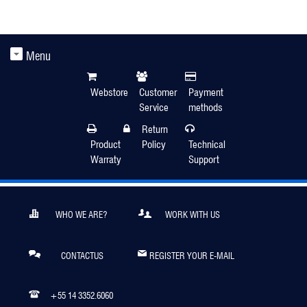
Menu
Webstore
Customer
Payment
Service
methods
Return
Product
Policy
Technical
Warraty
Support
WHO WE ARE?
WORK WITH US
CONTACTUS
REGISTER YOUR E-MAIL
+55 14 3352.6060