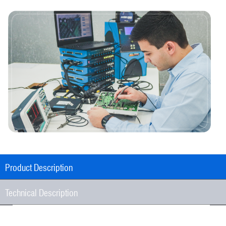
Product Description
Technical Description