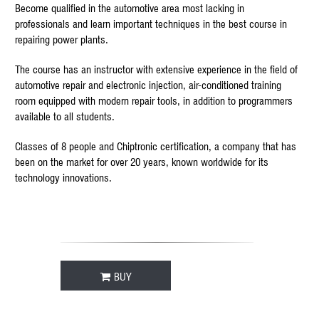
Become qualified in the automotive area most lacking in
professionals and learn important techniques in the best course in
repairing power plants.
The course has an instructor with extensive experience in the field of
automotive repair and electronic injection, air-conditioned training
room equipped with modern repair tools, in addition to programmers
available to all students.
Classes of 8 people and Chiptronic certification, a company that has
been on the market for over 20 years, known worldwide for its
technology innovations.
BUY